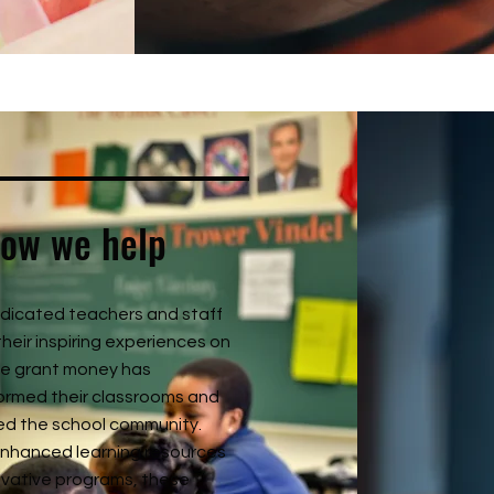
ow we help
dicated teachers and staff
their inspiring experiences on
e grant money has
ormed their classrooms and
ed the school community.
nhanced learning resources
ovative programs, these