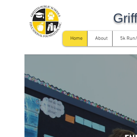
Grif
Home
About
5k Run