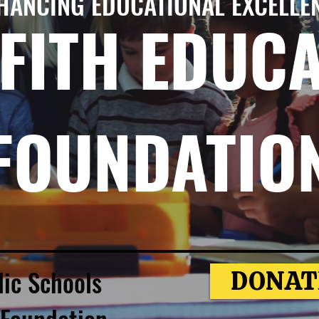
HANCING EDUCATIONAL EXCELLE
FITH EDUC
FOUNDATIO
lic Schools
DONAT