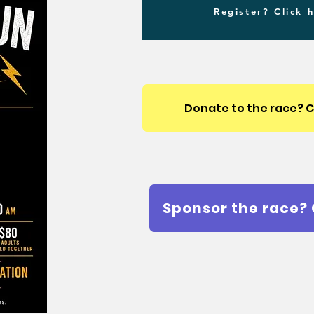
Register? Click 
Donate to the race? C
Sponsor the race? 