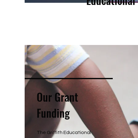
Educational
Our Grant
Funding
The Griffith Educational