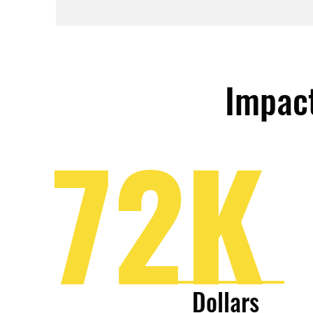
Impact
72K
Dollars