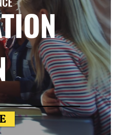
NCE
ATION
N
E