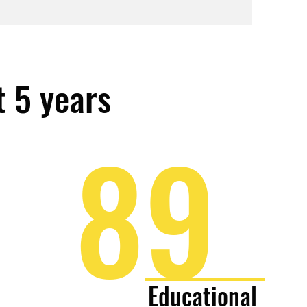
t 5 years
89
Educational