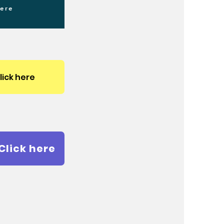
here
lick here
Click here