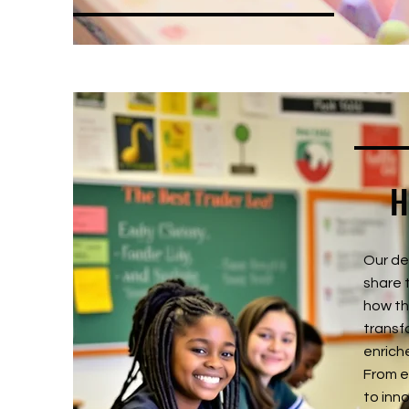
H
Our de
share 
how th
transf
enrich
From e
to inn