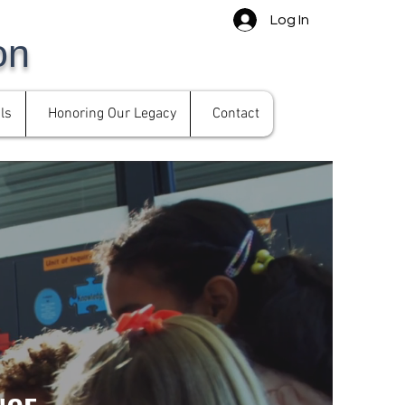
Log In
on
ls
Honoring Our Legacy
Contact