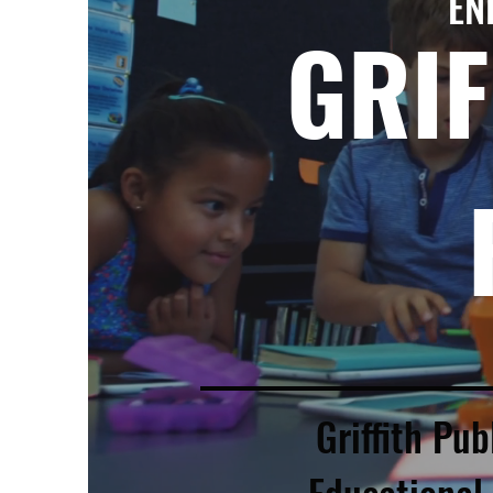
EN
GRIF
Griffith Pub