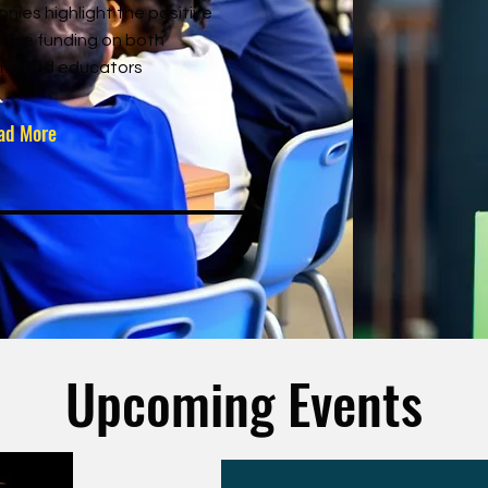
onies highlight the positive
 the funding on both
ts and educators
ad More
Upcoming Events