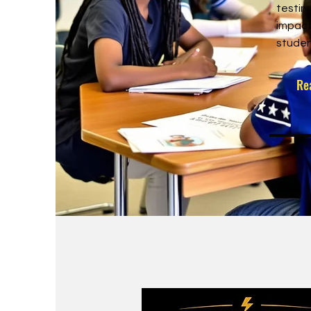
testim
impact
studen
Re