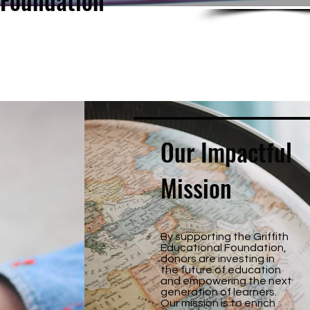
 Foundation
Our Impactful
Mission
By supporting the Griffith
Educational Foundation,
donors are investing in
the future of education
and empowering the next
generation of learners.
Our mission is to enrich