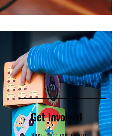
Get Involved
Your support can make a