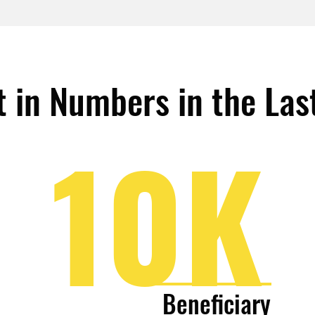
 in Numbers in the Las
10K
Beneficiary