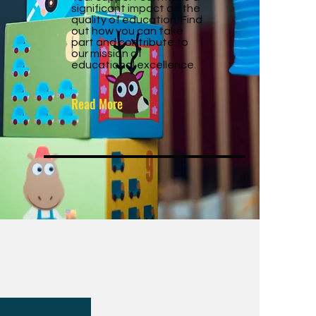
significant impact on the
quality of education. Find
out how you can take
part and contribute to
our mission of
educational excellence.
Read More