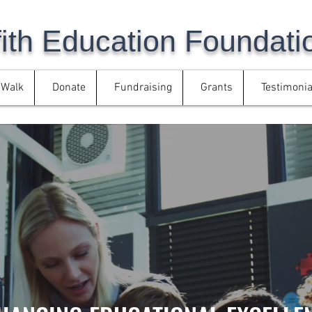
fith Education Foundati
/Walk
Donate
Fundraising
Grants
Testimonia