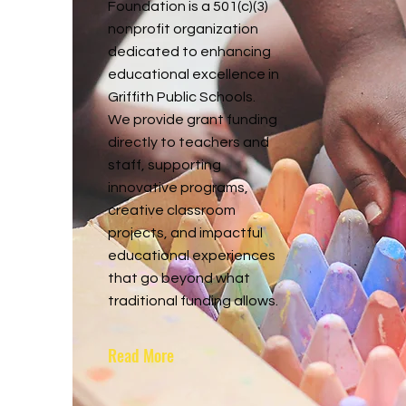
Foundation is a 501(c)(3)
nonprofit organization
dedicated to enhancing
educational excellence in
Griffith Public Schools.
We provide grant funding
directly to teachers and
staff, supporting
innovative programs,
creative classroom
projects, and impactful
educational experiences
that go beyond what
traditional funding allows.
Read More