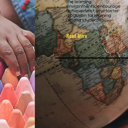
the learning
environments, encourage
achievement, and foster
a passion for learning
among students.
Read More