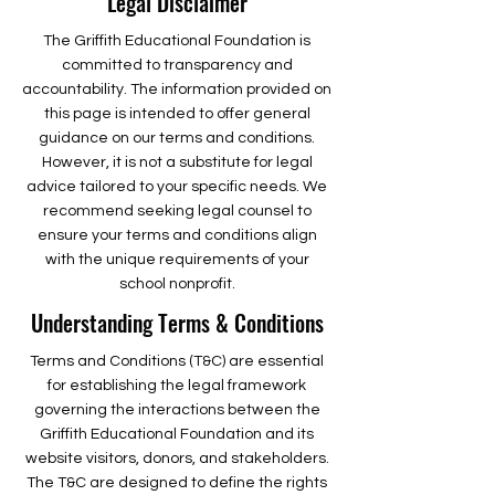
Legal Disclaimer
The Griffith Educational Foundation is
committed to transparency and
accountability. The information provided on
this page is intended to offer general
guidance on our terms and conditions.
However, it is not a substitute for legal
advice tailored to your specific needs. We
recommend seeking legal counsel to
ensure your terms and conditions align
with the unique requirements of your
school nonprofit.
Understanding Terms & Conditions
Terms and Conditions (T&C) are essential
for establishing the legal framework
governing the interactions between the
Griffith Educational Foundation and its
website visitors, donors, and stakeholders.
The T&C are designed to define the rights