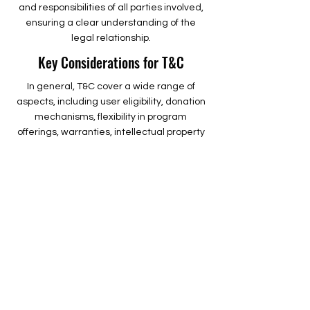
and responsibilities of all parties involved,
ensuring a clear understanding of the
legal relationship.
Key Considerations for T&C
In general, T&C cover a wide range of
aspects, including user eligibility, donation
mechanisms, flexibility in program
offerings, warranties, intellectual property
rights, and administrative actions. To delve
deeper into this topic, explore our
comprehensive guide on crafting effective
terms and conditions for nonprofit
organizations.
The
Griffith Educational Foundation
is a