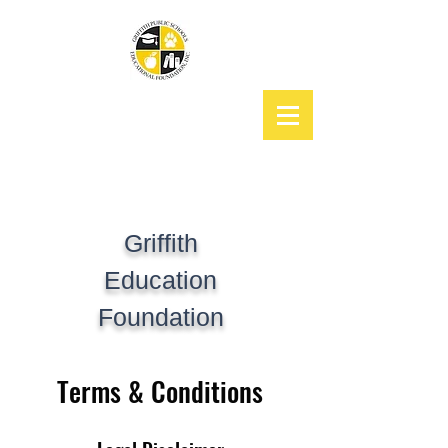
Griffith
Education
Foundation
Terms & Conditions