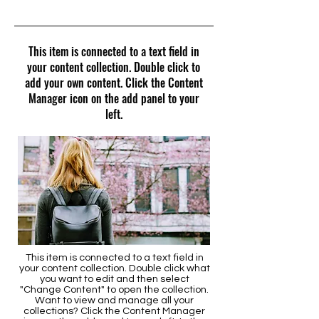
4/30/23, 9:00 PM
This item is connected to a text field in
your content collection. Double click to
add your own content. Click the Content
Manager icon on the add panel to your
left.
This item is connected to a text field in
your content collection. Double click what
you want to edit and then select
"Change Content" to open the collection.
Want to view and manage all your
collections? Click the Content Manager