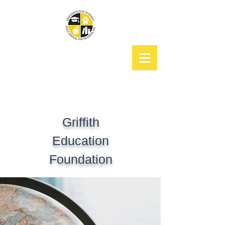
Griffith
Education
Foundation