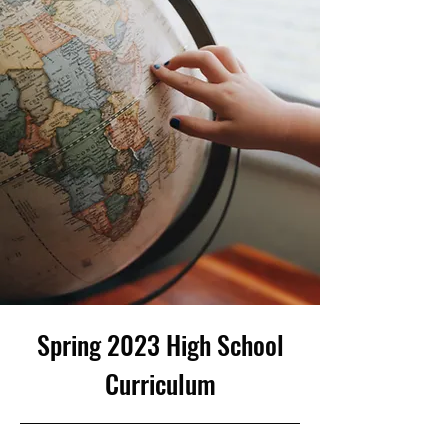
Spring 2023 High School
Curriculum