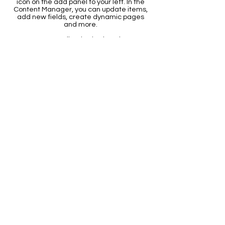
icon on the add panel to your left. In the
Content Manager, you can update items,
add new fields, create dynamic pages
and more.
Your content collection is already set up
with fields and content. Add your own by
editing each field, or import CSV files to
your content collection. You can create
fields for rich content, images, videos
and more.
Use input elements like custom forms
and fields to collect info from your site
visitors and store it in your Content
Collections. Make sure all your elements
are Connected to Data, and make sure
to Preview your Site to check that
everything is connected correctly.
Back
The
Griffith Educational Foundation
is a